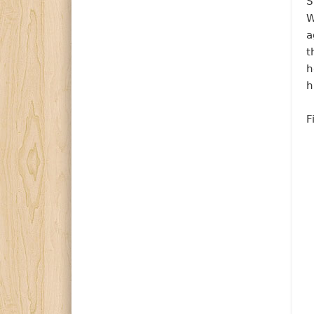
S
W
a
t
h
h
F