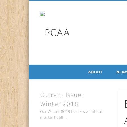
Facebook
Twitter
LinkedIn
PCAA
Professional Communication Alumni Association Newsl
ABOUT
NEW
Current Issue:
Winter 2018
Our Winter 2018 Issue is all about
mental health.