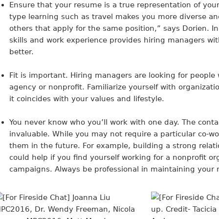
Ensure that your resume is a true representation of you
type learning such as travel makes you more diverse a
others that apply for the same position,” says Dorien. 
skills and work experience provides hiring managers wit
better.
Fit is important
. Hiring managers are looking for people
agency or nonprofit. Familiarize yourself with organizat
it coincides with your values and lifestyle.
You never know who you’ll work with one day
. The cont
invaluable. While you may not require a particular co-wo
them in the future. For example, building a strong relati
could help if you find yourself working for a nonprofit o
campaigns. Always be professional in maintaining your 