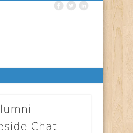
Alumni
reside Chat