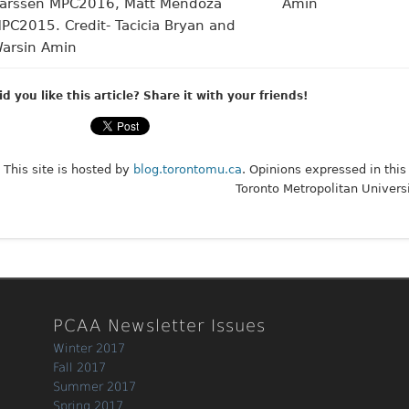
id you like this article? Share it with your friends!
This site is hosted by
blog.torontomu.ca
. Opinions expressed in this
Toronto Metropolitan Universi
PCAA Newsletter Issues
Winter 2017
Fall 2017
Summer 2017
Spring 2017