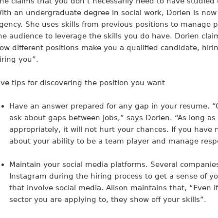
he claims that you don’t necessarily need to have studied 
ith an undergraduate degree in social work, Dorien is now r
gency. She uses skills from previous positions to manage p
he audience to leverage the skills you do have. Dorien clai
ow different positions make you a qualified candidate, hir
iring you”.
ive tips for discovering the position you want
Have an answer prepared for any gap in your resume
. 
ask about gaps between jobs,” says Dorien. “As long as
appropriately, it will not hurt your chances. If you have n
about your ability to be a team player and manage respon
Maintain your social media platforms.
Several companies 
Instagram during the hiring process to get a sense of your
that involve social media. Alison maintains that, “Even i
sector you are applying to, they show off your skills”.