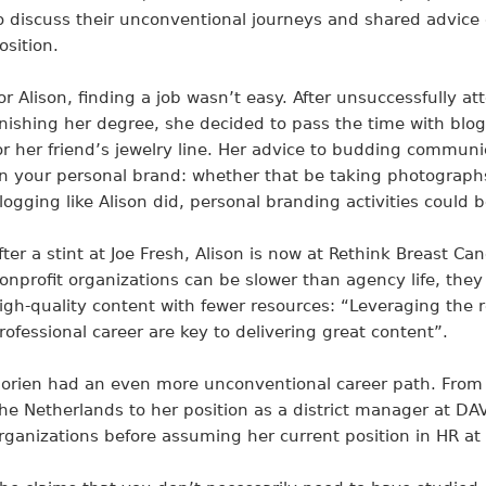
o discuss their unconventional journeys and shared advice 
osition.
or Alison, finding a job wasn’t easy. After unsuccessfully a
inishing her degree, she decided to pass the time with 
or her friend’s jewelry line. Her advice to budding communic
n your personal brand: whether that be taking photographs
logging like Alison did, personal branding activities could b
fter a stint at Joe Fresh, Alison is now at Rethink Breast Ca
onprofit organizations can be slower than agency life, the
igh-quality content with fewer resources: “Leveraging the r
rofessional career are key to delivering great content”.
orien had an even more unconventional career path. From he
he Netherlands to her position as a district manager at D
rganizations before assuming her current position in HR at