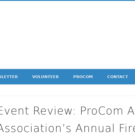
etter
SLETTER
VOLUNTEER
PROCOM
CONTACT
Event Review: ProCom 
Association’s Annual Fi