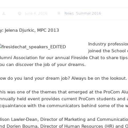
June 4, 2016
News
,
Summer 2016
y: Jelena Djurkic, MPC 2013
Industry professio
joined the School
lumni Association for our annual Fireside Chat to share tip
ou can discover the job of your dreams
.
ow do you land your dream job? Always be on the lookout.
his was one of the themes that emerged at the ProCom Alumn
nnually held event provides current ProCom students and 
cquaintance with the communicators behind some of the wo
lison Lawler-Dean, Director of Marketing and Communicatio
nd Dorien Bouma, Director of Human Resources (HR) and Op