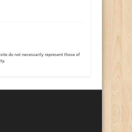
 site do not necessarily represent those of
ty.