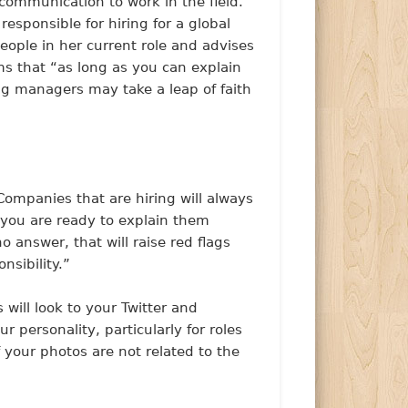
communication to work in the field.
esponsible for hiring for a global
eople in her current role and advises
ms that “as long as you can explain
ing managers may take a leap of faith
“Companies that are hiring will always
 you are ready to explain them
o answer, that will raise red flags
sibility.”
will look to your Twitter and
 personality, particularly for roles
f your photos are not related to the