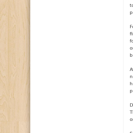
t
p
F
f
f
o
b
A
n
h
p
D
T
o