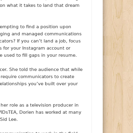
on what it takes to land that dream
ttempting to find a position upon
blogging and managed communications
ators? If you can’t land a job, focus
 for your Instagram account or
e used to fill gaps in your resume.
ncer. She told the audience that while
y require communicators to create
elationships you’ve built over your
r role as a television producer in
AVIDsTEA, Dorien has worked at many
 Sid Lee.