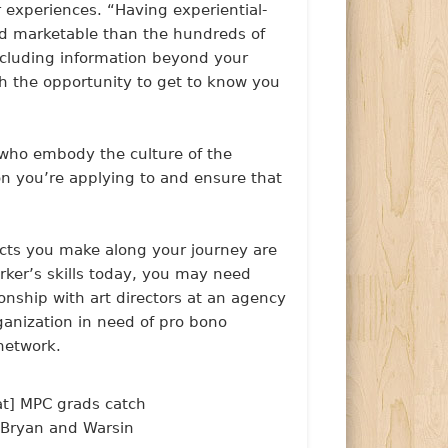
r experiences.
“Having experiential-
nd marketable than the hundreds of
Including information beyond your
h the opportunity to get to know you
 who embody the culture of the
ion you’re applying to and ensure that
acts you make along your journey are
rker’s skills today, you may need
onship with art directors at an agency
rganization in need of pro bono
network.