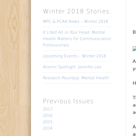
Winter 2018 Stories:
MPC & PCAA News – Winter 2018
B
It’s Not All in Your Head: Mental
Health Matters for Communication
Professionals
Upcoming Events – Winter 2018
A
Alumni Spotlight: Jennifer Lee
y
Research Roundup: Mental Health
H
T
Previous Issues
a
2017
a
2016
2015
A
2014
a