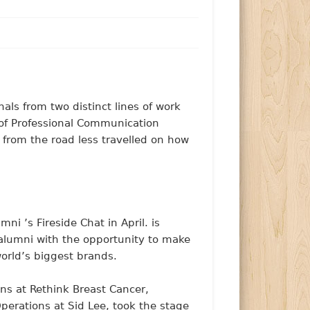
nals from two distinct lines of work
 of Professional Communication
s from the road less travelled on how
i ’s Fireside Chat in April. is
alumni with the opportunity to make
rld’s biggest brands.
ns at Rethink Breast Cancer,
erations at Sid Lee, took the stage