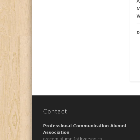
D
Contact
Professional Communication Alumni
Association
procom.alumni[at]ryerson.ca