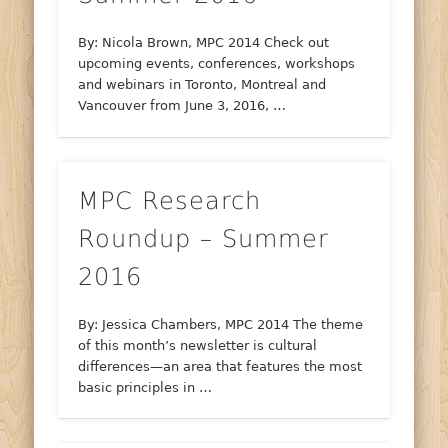
By: Nicola Brown, MPC 2014 Check out
upcoming events, conferences, workshops
and webinars in Toronto, Montreal and
Vancouver from June 3, 2016, …
MPC Research
Roundup – Summer
2016
By: Jessica Chambers, MPC 2014 The theme
of this month’s newsletter is cultural
differences—an area that features the most
basic principles in …