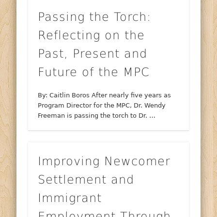
Passing the Torch:
Reflecting on the
Past, Present and
Future of the MPC
By: Caitlin Boros After nearly five years as
Program Director for the MPC, Dr. Wendy
Freeman is passing the torch to Dr. …
Improving Newcomer
Settlement and
Immigrant
Employment Through