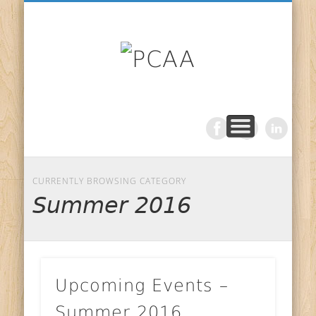
NEWSLETTER
VOLUNTEER
CONTACT
PROCOM
ABOUT
PCAA
CURRENTLY BROWSING CATEGORY
Summer 2016
Upcoming Events –
Summer 2016