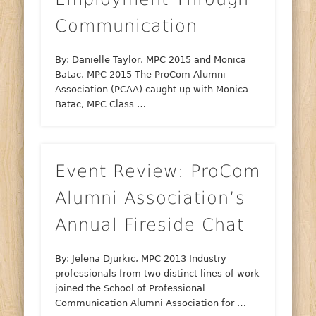
Communication
By: Danielle Taylor, MPC 2015 and Monica
Batac, MPC 2015 The ProCom Alumni
Association (PCAA) caught up with Monica
Batac, MPC Class …
Event Review: ProCom
Alumni Association’s
Annual Fireside Chat
By: Jelena Djurkic, MPC 2013 Industry
professionals from two distinct lines of work
joined the School of Professional
Communication Alumni Association for …