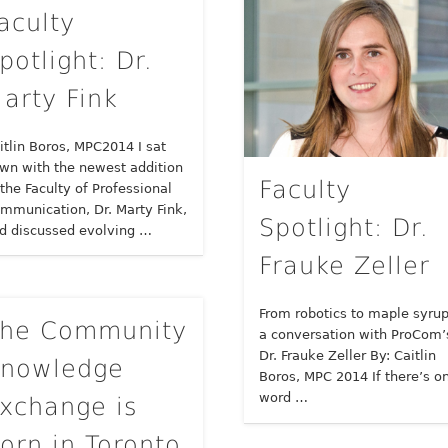
aculty
potlight: Dr.
arty Fink
itlin Boros, MPC2014 I sat
wn with the newest addition
Faculty
 the Faculty of Professional
mmunication, Dr. Marty Fink,
Spotlight: Dr.
d discussed evolving …
Frauke Zeller
From robotics to maple syrup
he Community
a conversation with ProCom’
Dr. Frauke Zeller By: Caitlin
nowledge
Boros, MPC 2014 If there’s o
word …
xchange is
orn in Toronto