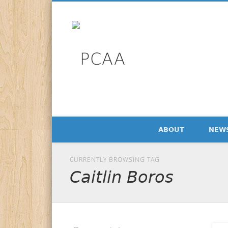
Facebook
Twitter
LinkedIn
PCAA
Professional Communication Alumni Association Newsl
ABOUT
NEW
CURRENTLY BROWSING TAG
Caitlin Boros