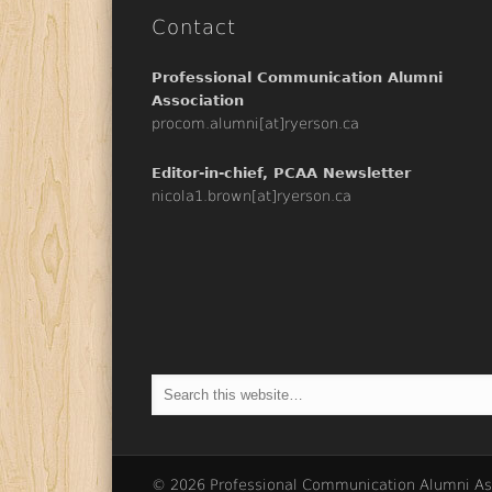
Contact
Professional Communication Alumni
Association
procom.alumni[at]ryerson.ca
Editor-in-chief, PCAA Newsletter
nicola1.brown[at]ryerson.ca
© 2026 Professional Communication Alumni As