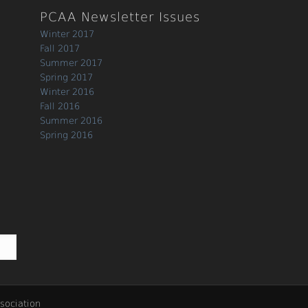
PCAA Newsletter Issues
Winter 2017
Fall 2017
Summer 2017
Spring 2017
Winter 2016
Fall 2016
Summer 2016
Spring 2016
sociation