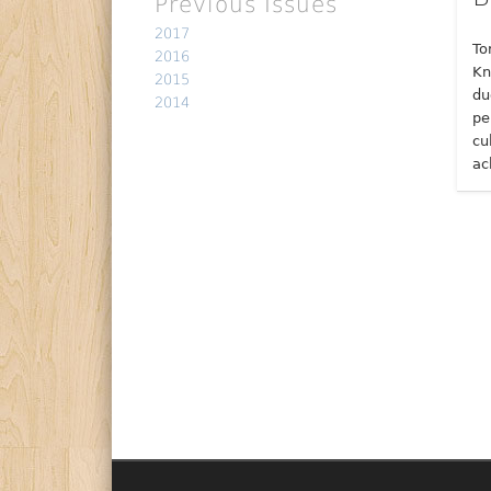
Previous Issues
2017
To
2016
Kn
2015
du
2014
pe
cu
ac