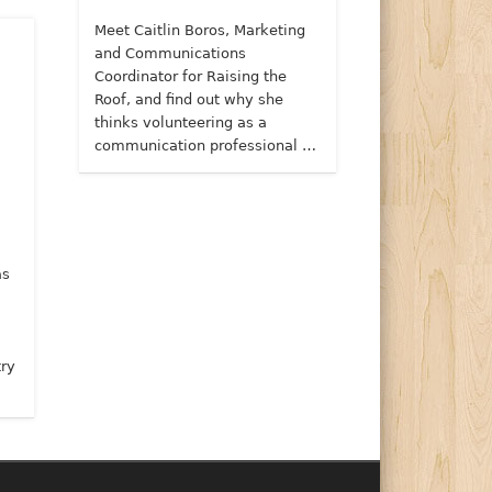
Meet Caitlin Boros, Marketing
and Communications
Coordinator for Raising the
Roof, and find out why she
thinks volunteering as a
communication professional …
as
try