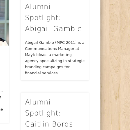
Alumni
Spotlight:
Abigail Gamble
Abigail Gamble (MPC 2011) is a
Communications Manager at
Mayk Ideas, a marketing
agency specializing in strategic
branding campaigns for
financial services …
 –
s
Alumni
ne
Spotlight:
Caitlin Boros