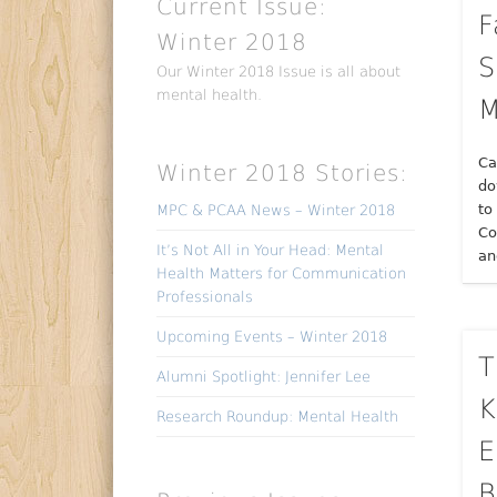
Current Issue:
F
Winter 2018
S
Our Winter 2018 Issue is all about
mental health.
M
Ca
Winter 2018 Stories:
do
to
MPC & PCAA News – Winter 2018
Co
It’s Not All in Your Head: Mental
an
Health Matters for Communication
Professionals
Upcoming Events – Winter 2018
T
Alumni Spotlight: Jennifer Lee
K
Research Roundup: Mental Health
E
B