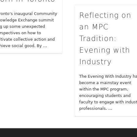
Reflecting on
ronto’s inaugural Community
owledge Exchange summit
an MPC
g up some unexpected
rspectives on how to
Tradition:
ltivate collective action and
hieve social good. By …
Evening with
Industry
The Evening With Industry h
become a mainstay event
within the MPC program,
encouraging students and
faculty to engage with indus
professionals. …