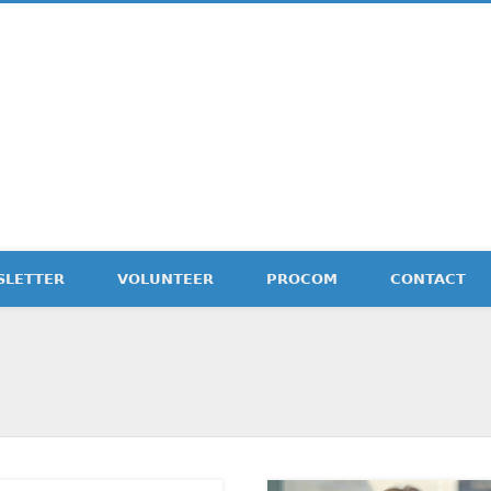
etter
SLETTER
VOLUNTEER
PROCOM
CONTACT